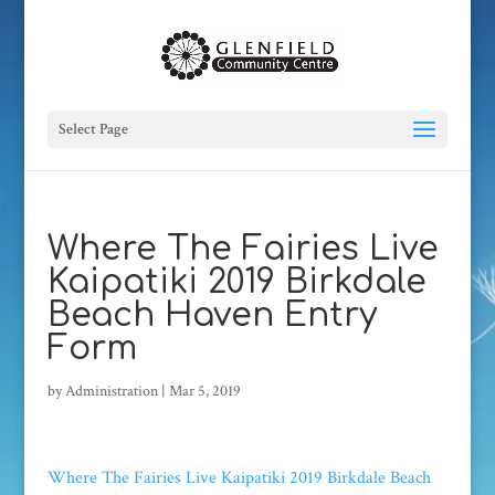
Select Page
Where The Fairies Live
Kaipatiki 2019 Birkdale
Beach Haven Entry
Form
by
Administration
|
Mar 5, 2019
Where The Fairies Live Kaipatiki 2019 Birkdale Beach