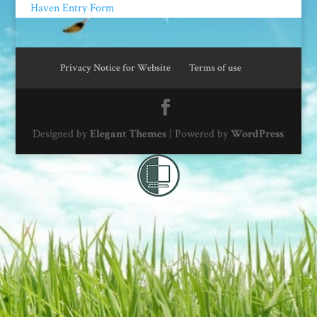
Haven Entry Form
Privacy Notice for Website
Terms of use
Designed by
Elegant Themes
| Powered by
WordPress