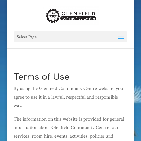
Select Page
Terms of Use
By using the Glenfield Community Centre website, you
agree to use it in a lawful, respectful and responsible
way.
The information on this website is provided for general
information about Glenfield Community Centre, our
services, room hire, events, activities, policies and