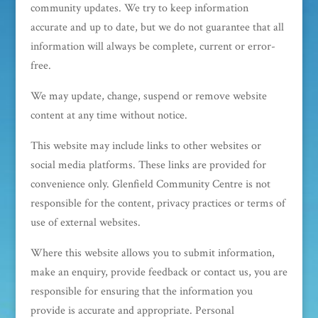
community updates. We try to keep information
accurate and up to date, but we do not guarantee that all
information will always be complete, current or error-
free.
We may update, change, suspend or remove website
content at any time without notice.
This website may include links to other websites or
social media platforms. These links are provided for
convenience only. Glenfield Community Centre is not
responsible for the content, privacy practices or terms of
use of external websites.
Where this website allows you to submit information,
make an enquiry, provide feedback or contact us, you are
responsible for ensuring that the information you
provide is accurate and appropriate. Personal