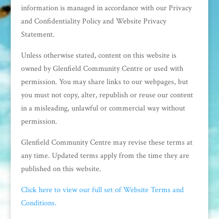
information is managed in accordance with our Privacy
and Confidentiality Policy and Website Privacy
Statement.
Unless otherwise stated, content on this website is
owned by Glenfield Community Centre or used with
permission. You may share links to our webpages, but
you must not copy, alter, republish or reuse our content
in a misleading, unlawful or commercial way without
permission.
Glenfield Community Centre may revise these terms at
any time. Updated terms apply from the time they are
published on this website.
Click here to view our full set of Website Terms and
Conditions.