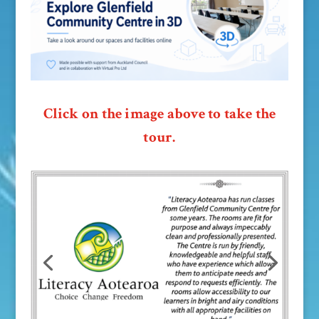
Click on the image above to take the
tour.