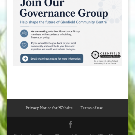
Privacy Notice for Website
Terms of use