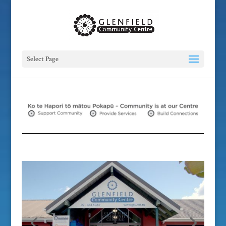
Select Page