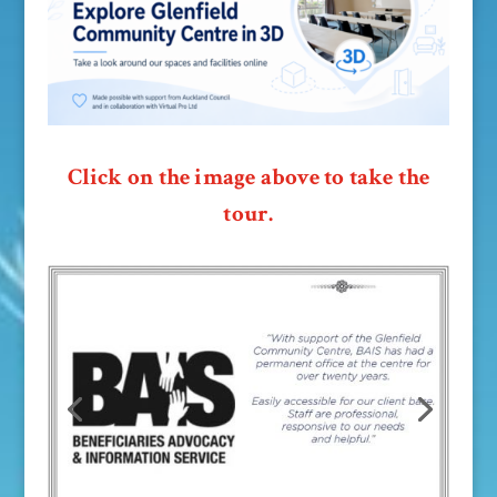
Click on the image above to take the
tour.