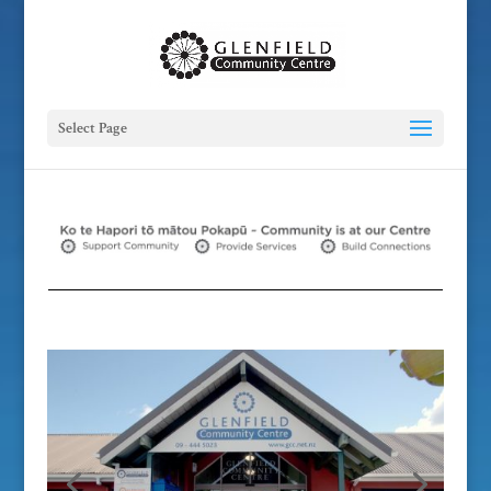
Select Page