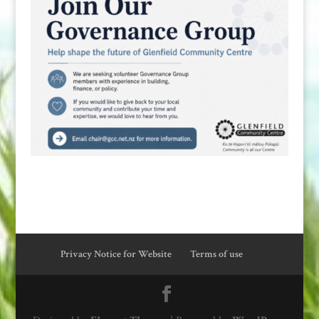
Privacy Notice for Website
Terms of use