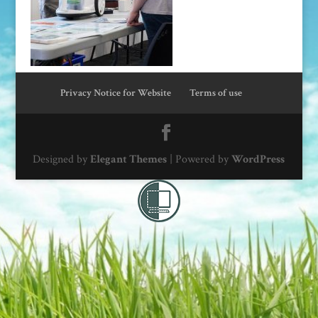
Privacy Notice for Website
Terms of use
Designed by
Elegant Themes
| Powered by
WordPress