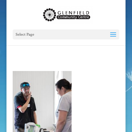
Select Page