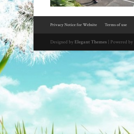
Privacy Notice for Website
Terms of use
Designed by
Elegant Themes
| Powered by