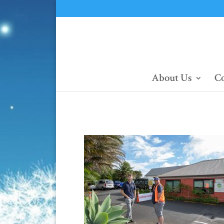
About Us
Co