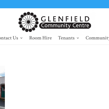
ntact Us
Room Hire
Tenants
Community