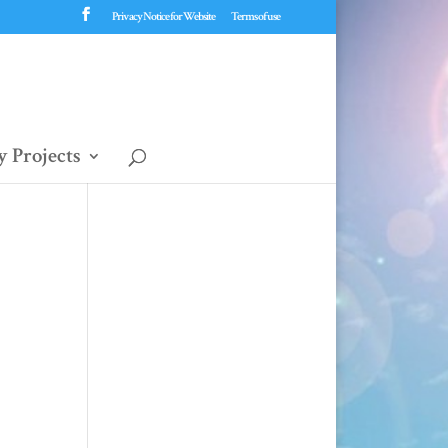
Privacy Notice for Website
Terms of use
 Projects