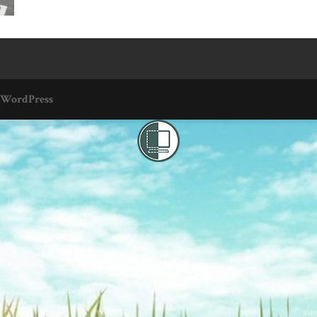
WordPress