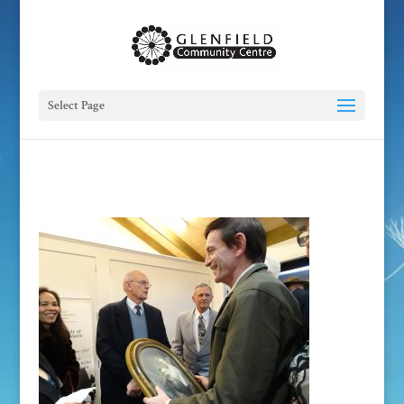
Select Page