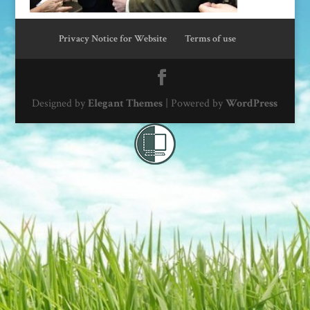
Privacy Notice for Website
Terms of use
Designed by
Elegant Themes
| Powered by
WordPress