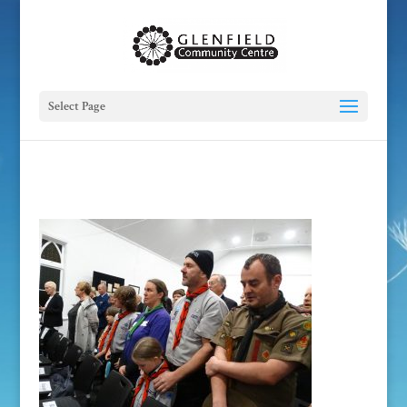
Select Page