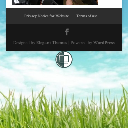
Privacy Notice for Website
Terms of use
Designed by
Elegant Themes
| Powered by
WordPress