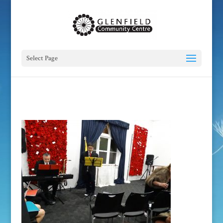
Select Page