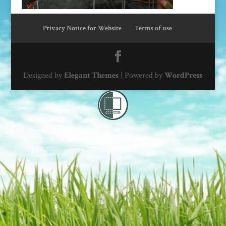
Privacy Notice for Website
Terms of use
Designed by
Elegant Themes
| Powered by
WordPress