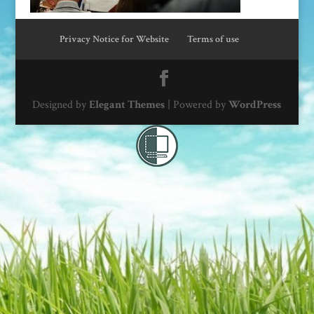
Privacy Notice for Website
Terms of use
Designed by
Elegant Themes
| Powered by
WordPress