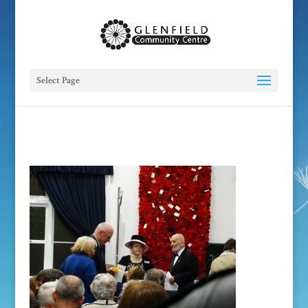
Select Page