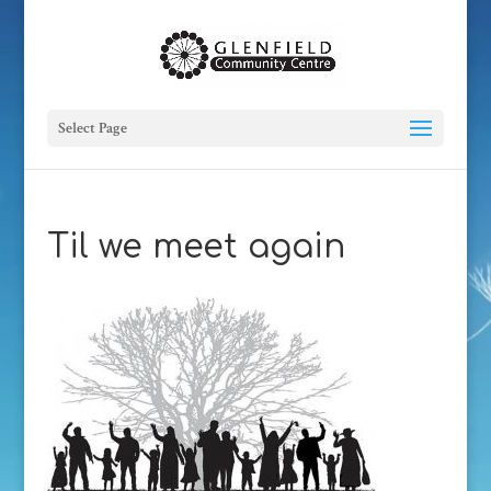
Select Page
Til we meet again