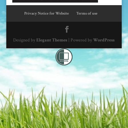
Privacy Notice for Website
Terms of use
Designed by
Elegant Themes
| Powered by
WordPress