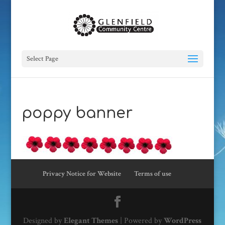
Select Page
poppy banner
Privacy Notice for Website
Terms of use
Designed by
Elegant Themes
| Powered by
WordPress