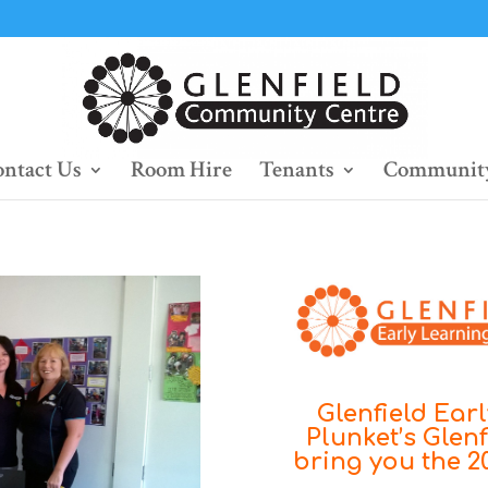
ntact Us
Room Hire
Tenants
Community
Glenfield Ear
Plunket’s Glenf
bring you the 