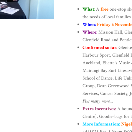
What:
A
free
one-stop sh
the needs of local families
When:
Friday 6 Novemb
Where:
Mission Hall, Gle
Glenfield Road and Bentle
Confirmed so far:
Glenfie
Harbour Sport, Glenfield
Auckland, Eliette’s Musi
Mairangi Bay Surf Lifesavi
School of Dance, Life Unl
Group, Dean Greenwood S
Services, Cancer Society, 
Plus many more…
Extra Incentives:
A bounc
Centre), Goodie-bags for t
More Information:
Nige
4445023 Ext. 3 (from 8:0