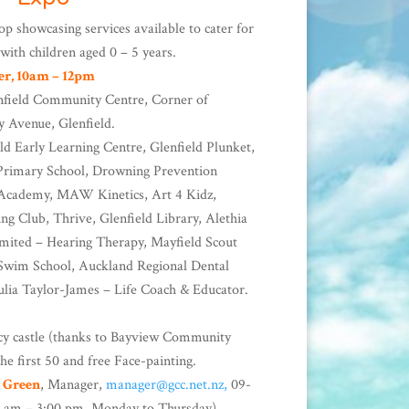
op showcasing services available to cater for
 with children aged 0 – 5 years.
er, 10am – 12pm
nfield Community Centre, Corner of
y Avenue, Glenfield.
ld Early Learning Centre, Glenfield Plunket,
 Primary School, Drowning Prevention
c Academy, MAW Kinetics, Art 4 Kidz,
ng Club, Thrive, Glenfield Library, Alethia
imited – Hearing Therapy, Mayfield Scout
wim School, Auckland Regional Dental
Julia Taylor-James – Life Coach & Educator.
y castle (thanks to Bayview Community
he first 50 and free Face-painting.
l Green
, Manager,
manager@gcc.net.nz,
09-
0 am – 3:00 pm, Monday to Thursday).