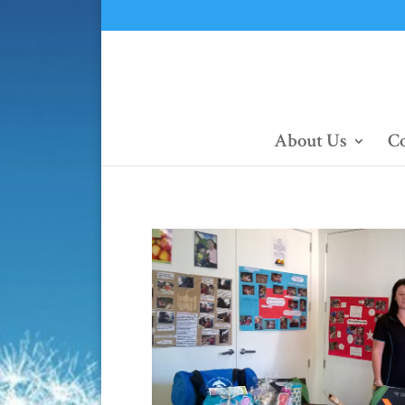
About Us
Co