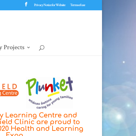
Privacy Notice for Website
Terms of use
 Projects
ly Learning Centre and
ield Clinic are proud to
2020 Health and Learning
Expo