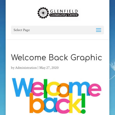
Select Page
Welcome Back Graphic
by
Administration
|
May 27, 2020