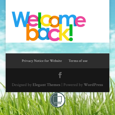
Privacy Notice for Website
Terms of use
Designed by
Elegant Themes
| Powered by
WordPress