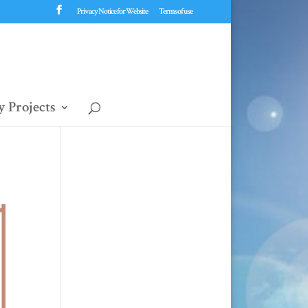
Privacy Notice for Website
Terms of use
 Projects