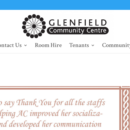
ntact Us
Room Hire
Tenants
Community