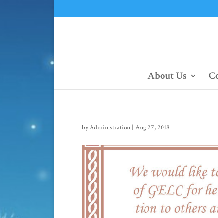
About Us
Co
by
Administration
|
Aug 27, 2018