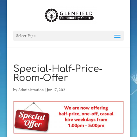
Select Page
Special-Half-Price-
Room-Offer
by
Administration
|
Jun 17, 2021