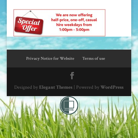
Privacy Notice for Website
Terms of use
Designed by
Elegant Themes
| Powered by
WordPress