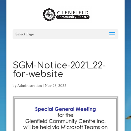
Select Page
SGM-Notice-2021_22-
for-website
by
Administration
|
Nov 23, 2022