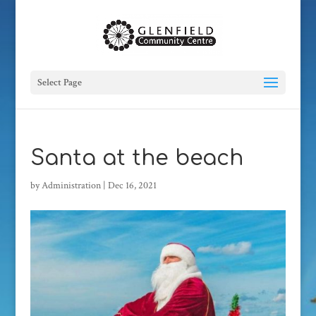
Select Page
Santa at the beach
by
Administration
|
Dec 16, 2021