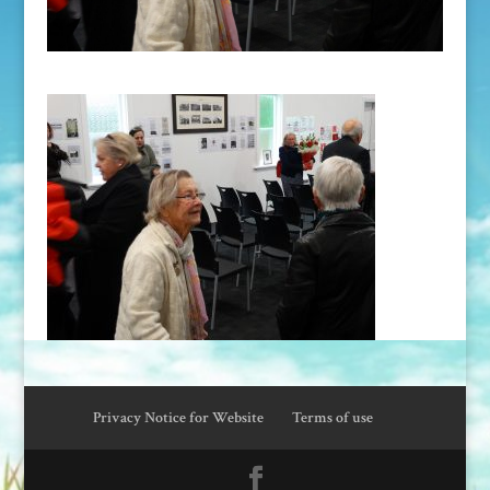
Privacy Notice for Website
Terms of use