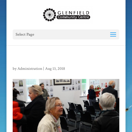
Select Page
by
Administration
|
Aug 13, 2018