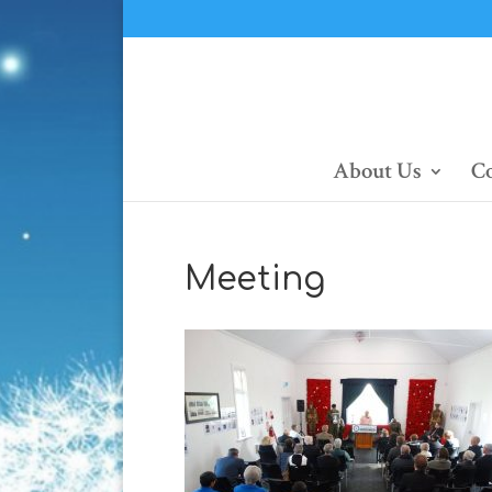
About Us
Co
Meeting