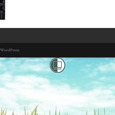
WordPress