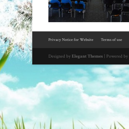
Privacy Notice for Website
Terms of use
Designed by
Elegant Themes
| Powered by