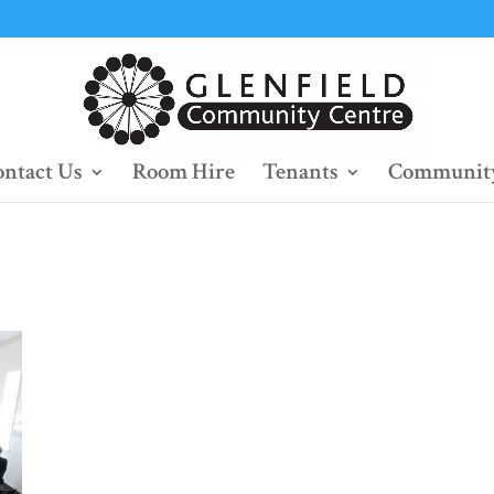
ntact Us
Room Hire
Tenants
Community