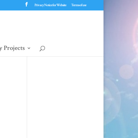
Privacy Notice for Website
Terms of use
 Projects