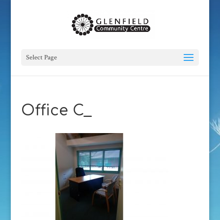
Select Page
Office C_