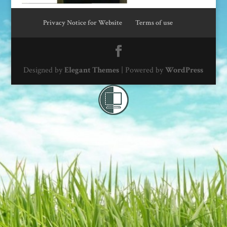
Privacy Notice for Website
Terms of use
Designed by
Elegant Themes
| Powered by
WordPress