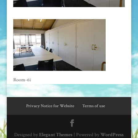
Room-6i
Privacy Notice for Website
Terms of use
Designed by
Elegant Themes
| Powered by
WordPress