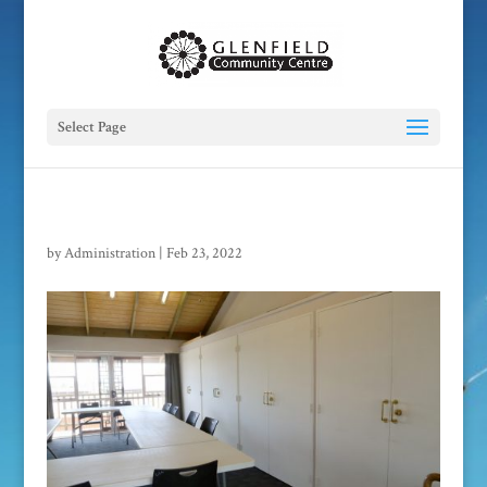
Select Page
by
Administration
|
Feb 23, 2022