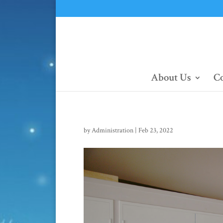
About Us
Co
by
Administration
|
Feb 23, 2022