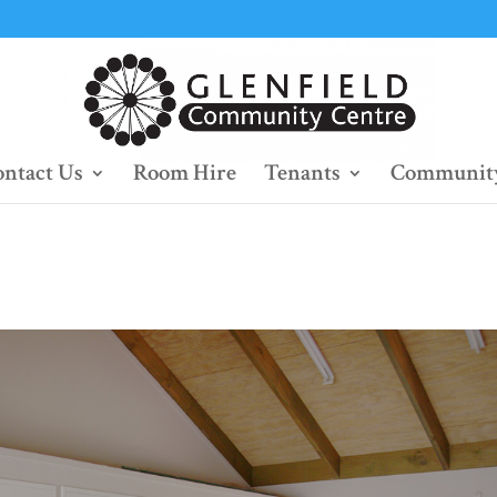
ntact Us
Room Hire
Tenants
Community