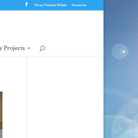
Privacy Notice for Website
Terms of use
 Projects