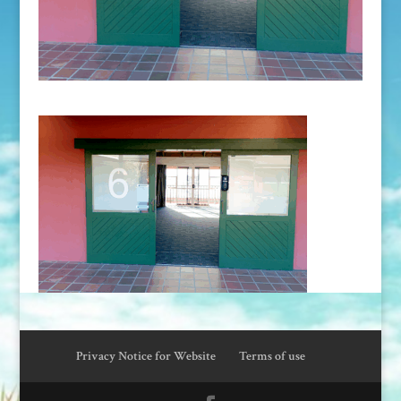
Privacy Notice for Website
Terms of use