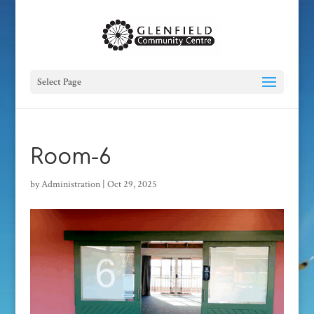
Select Page
Room-6
by
Administration
|
Oct 29, 2025