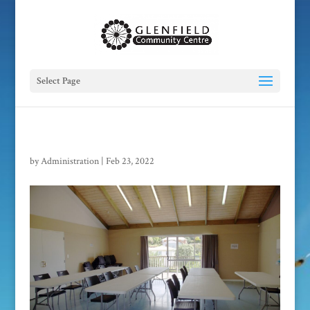
Select Page
by
Administration
|
Feb 23, 2022