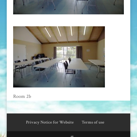
Room 2b
Privacy Notice for Website
Terms of use