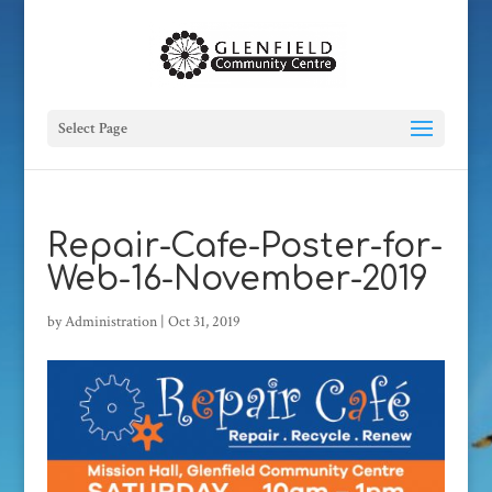
Select Page
Repair-Cafe-Poster-for-
Web-16-November-2019
by
Administration
|
Oct 31, 2019