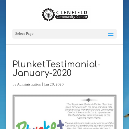
Select Page
PlunketTestimonial-
January-2020
by
Administration
|
Jan 20, 2020