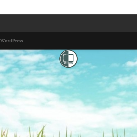
WordPress