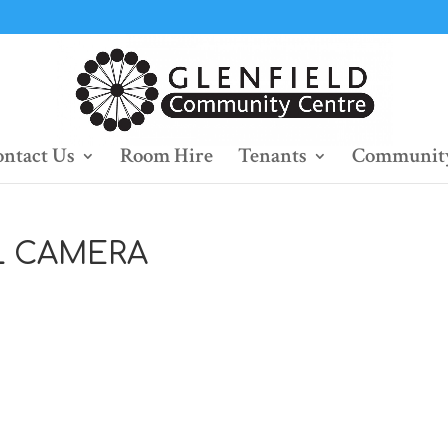
ntact Us
Room Hire
Tenants
Community
L CAMERA