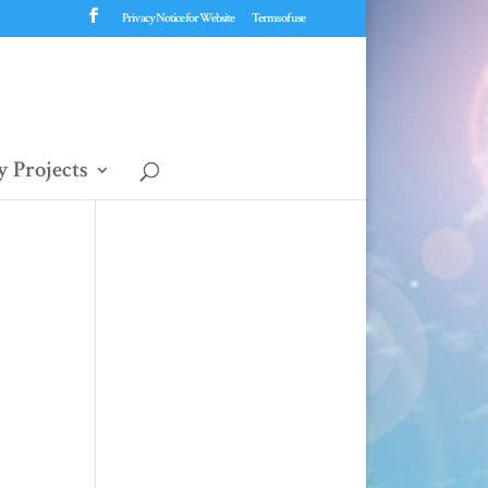
Privacy Notice for Website
Terms of use
 Projects