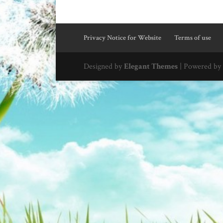
Privacy Notice for Website
Terms of use
Designed by
Elegant Themes
| Powered by