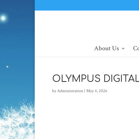
About Us
Co
OLYMPUS DIGITA
by
Administration
|
May 4, 2026