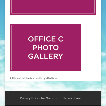
Office-C-Photo-Gallery-Button
Privacy Notice for Website
Terms of use