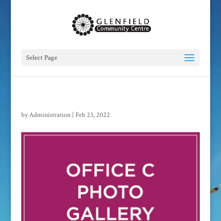
Select Page
by
Administration
|
Feb 23, 2022