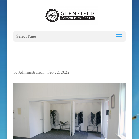
Select Page
by
Administration
|
Feb 22, 2022