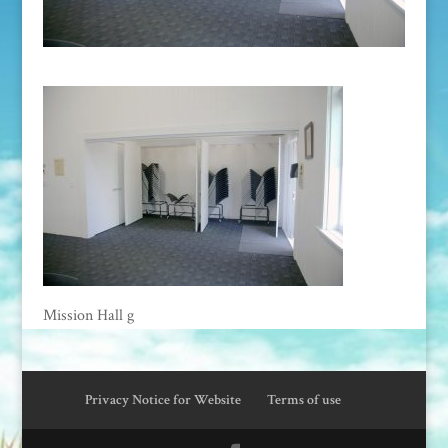
Mission Hall g
Privacy Notice for Website
Terms of use