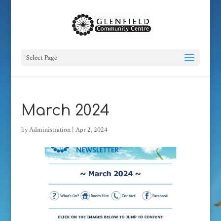
Select Page
March 2024
by
Administration
|
Apr 2, 2024