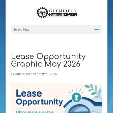
Select Page
Lease Opportunity
Graphic May 2026
by
Administration
|
May 21, 2026