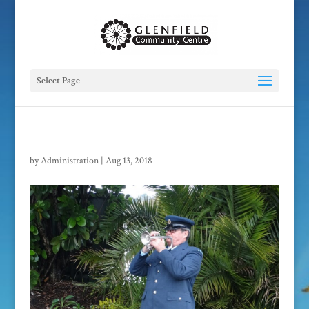
Select Page
by
Administration
|
Aug 13, 2018