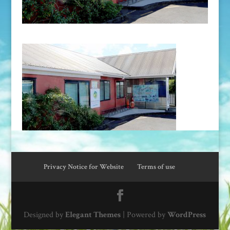
Privacy Notice for Website
Terms of use
Designed by
Elegant Themes
| Powered by
WordPress