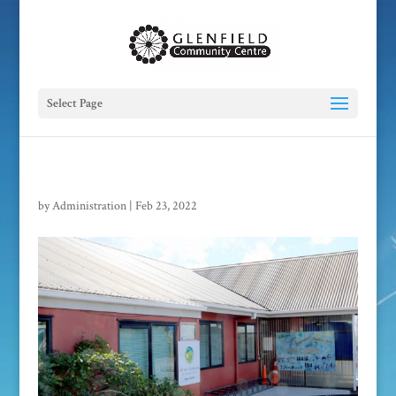
Select Page
by
Administration
|
Feb 23, 2022