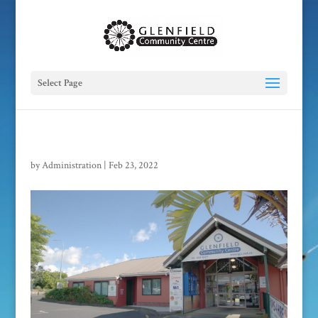
Select Page
by
Administration
|
Feb 23, 2022