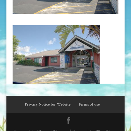
Privacy Notice for Website
Terms of use