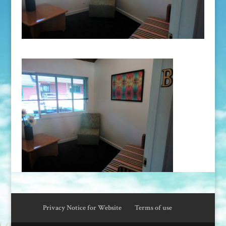
Privacy Notice for Website
Terms of use