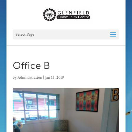
Select Page
Office B
by
Administration
|
Jan 15, 2019