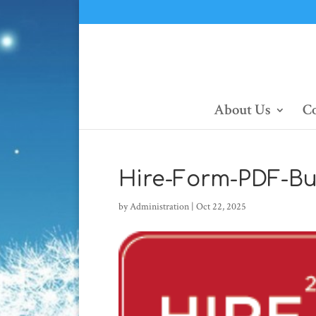
About Us
Co
Hire-Form-PDF-Bu
by
Administration
|
Oct 22, 2025