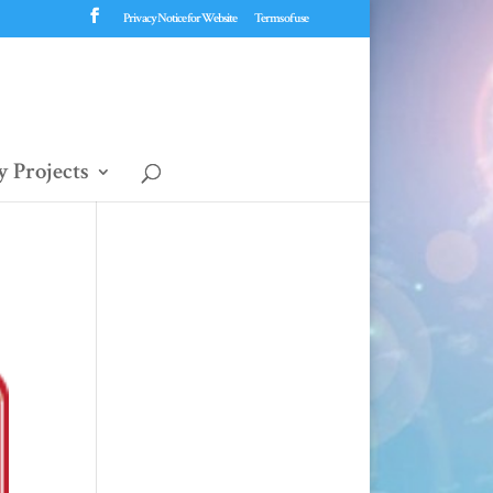
Privacy Notice for Website
Terms of use
 Projects