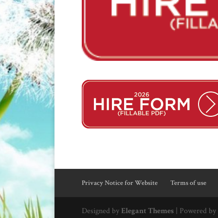
Privacy Notice for Website
Terms of use
Designed by
Elegant Themes
| Powered by