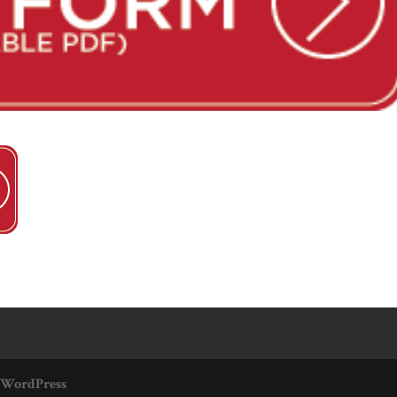
WordPress