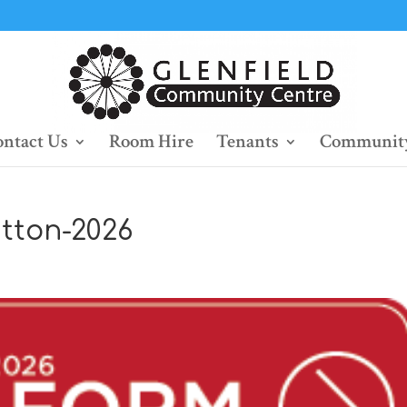
ntact Us
Room Hire
Tenants
Community
tton-2026