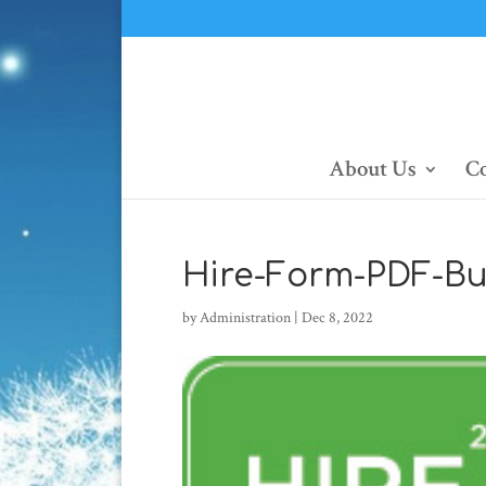
About Us
Co
Hire-Form-PDF-Bu
by
Administration
|
Dec 8, 2022