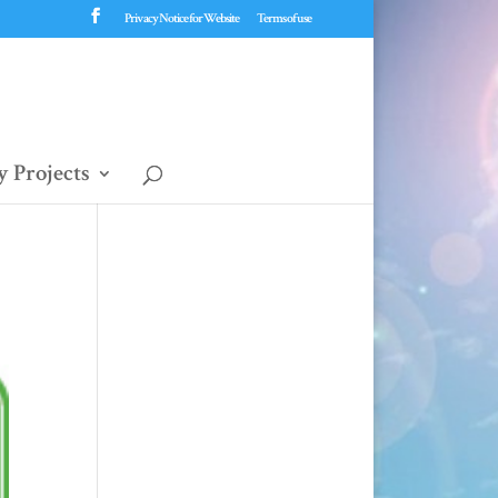
Privacy Notice for Website
Terms of use
 Projects