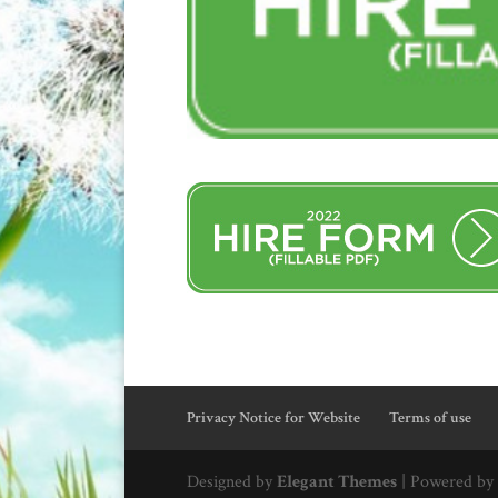
Privacy Notice for Website
Terms of use
Designed by
Elegant Themes
| Powered by