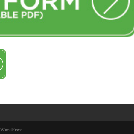
WordPress