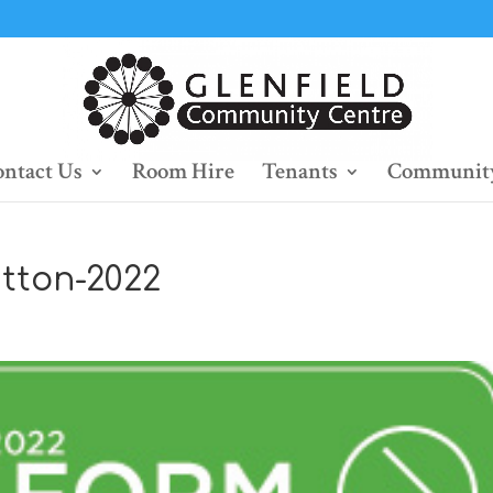
ntact Us
Room Hire
Tenants
Community
tton-2022