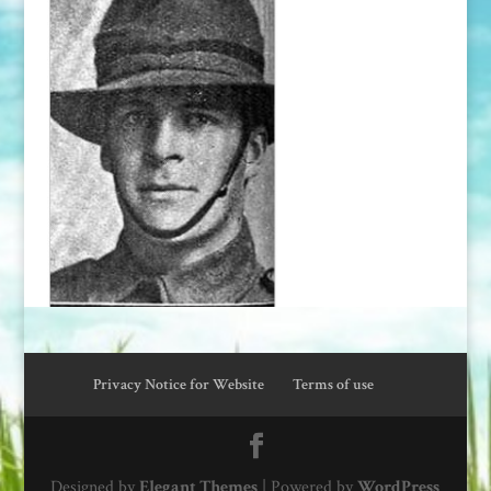
Privacy Notice for Website
Terms of use
Designed by
Elegant Themes
| Powered by
WordPress