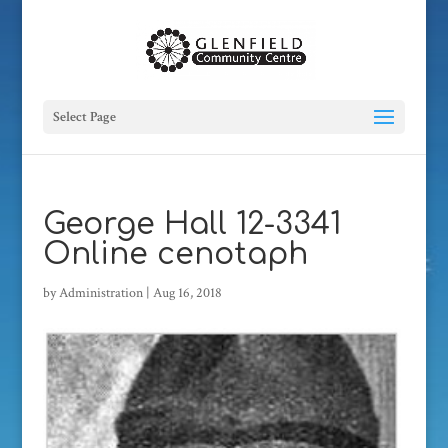
Select Page
George Hall 12-3341
Online cenotaph
by
Administration
|
Aug 16, 2018