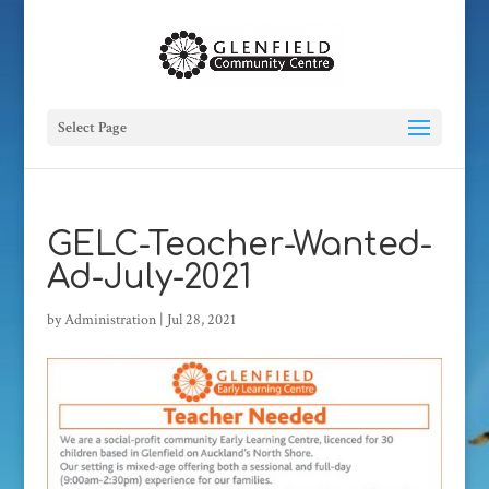
Select Page
GELC-Teacher-Wanted-
Ad-July-2021
by
Administration
|
Jul 28, 2021