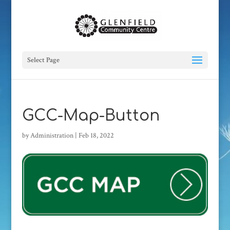
Select Page
GCC-Map-Button
by
Administration
|
Feb 18, 2022