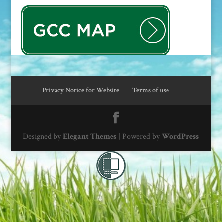
Privacy Notice for Website
Terms of use
Designed by
Elegant Themes
| Powered by
WordPress