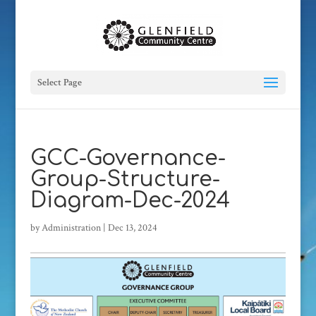
Select Page
GCC-Governance-
Group-Structure-
Diagram-Dec-2024
by
Administration
|
Dec 13, 2024