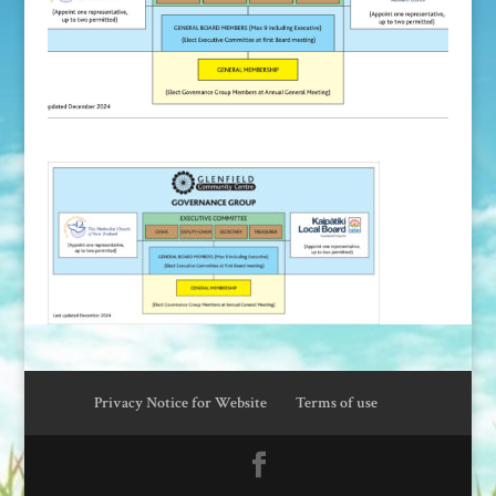
Privacy Notice for Website
Terms of use