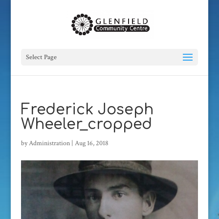
Select Page
Frederick Joseph
Wheeler_cropped
by
Administration
|
Aug 16, 2018