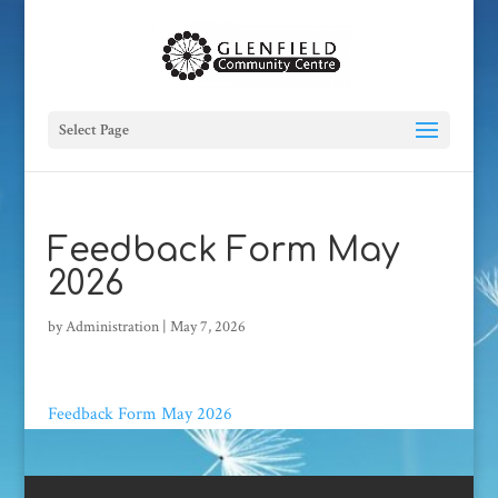
Select Page
Feedback Form May
2026
by
Administration
|
May 7, 2026
Feedback Form May 2026