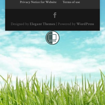
Privacy Notice for Website
Terms of use
Designed by
Elegant Themes
| Powered by
WordPress