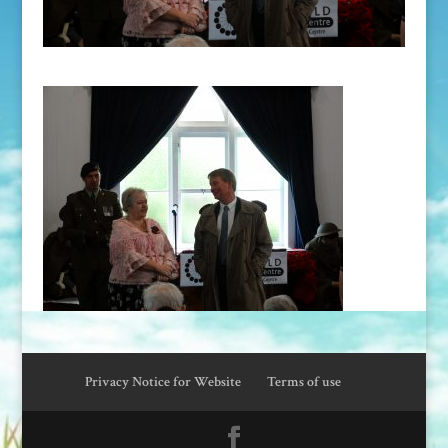
Privacy Notice for Website
Terms of use