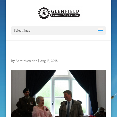
Select Page
by
Administration
|
Aug 13, 2018