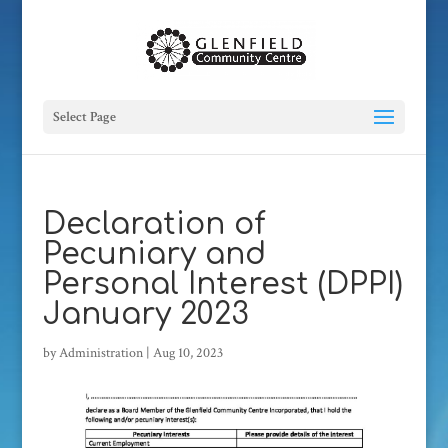
Select Page
Declaration of
Pecuniary and
Personal Interest (DPPI)
January 2023
by
Administration
|
Aug 10, 2023