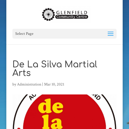
Select Page
De La Silva Martial
Arts
by
Administration
|
Mar 10, 2021