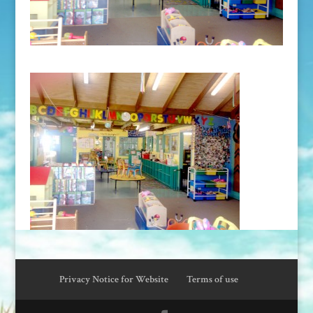
Privacy Notice for Website
Terms of use