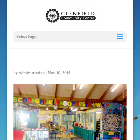
Select Page
by
Administration
|
Nov 30, 2015