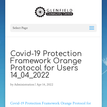
Select Page
Covid-19 Protection
Framework Orange
Protocol for Users
14_04_2022
by
Administration
|
Apr 14, 2022
Covid-19 Protection Framework Orange Protocol for