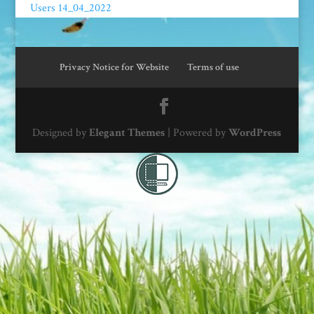
Users 14_04_2022
Privacy Notice for Website
Terms of use
Designed by
Elegant Themes
| Powered by
WordPress