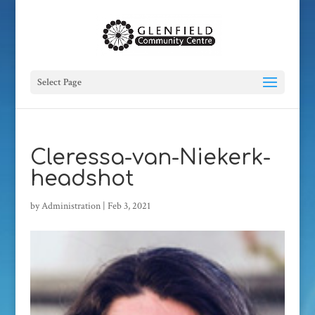
Select Page
Cleressa-van-Niekerk-
headshot
by
Administration
|
Feb 3, 2021